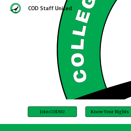
COD Staff United
Sk
Join CODSU
Know Your Rights