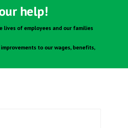
our help!
 lives of employees and our families
e improvements to our wages, benefits,