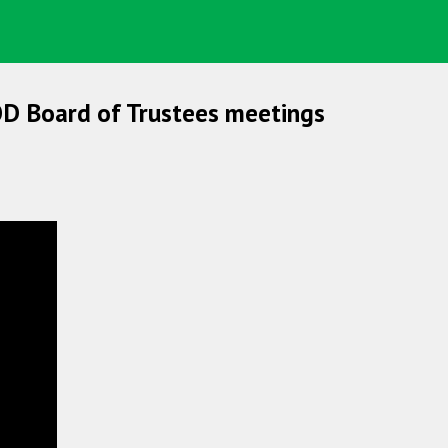
OD Board of Trustees meetings