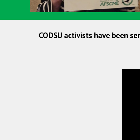
CODSU activists have been se