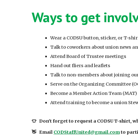
Ways to get invol
Wear a CODSU button, sticker, or T-shir
Talk to coworkers about union news a
Attend Board of Trustee meetings
Hand out fliers and leaflets
Talk to non-members about joining ou
Serve on the Organizing Committee (O
Become a Member Action Team (MAT) le
Attend training to become a union Ste
👕
Don't forget to request a CODSU T-shirt, wh
👋
Email
CODStaffUnited@gmail.com
to parti