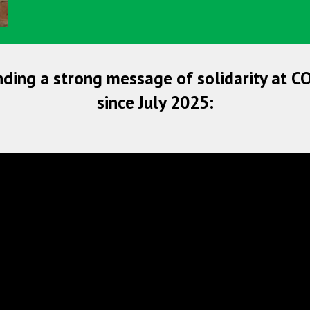
nding a strong message of solidarity at C
since July 2025: