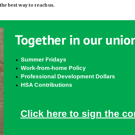
the best way to reach us.
Together in our union
Summer Fridays
Work-from-home Policy
Professional Development Dollars
HSA Contributions
Click here to sign the co