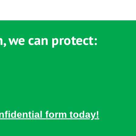
, we can protect:
nfidential form today!