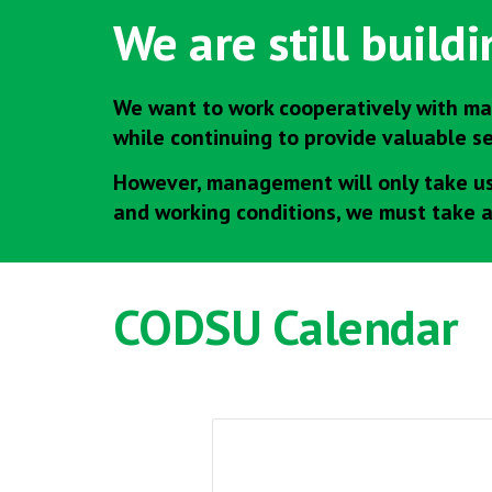
We are still build
We want to work cooperatively with ma
while continuing to provide valuable s
However, management will only take us 
and working conditions, we must take 
CODSU
Calendar