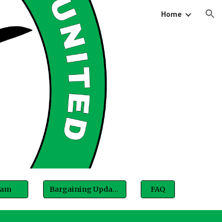
Home
ion
eam
Bargaining Updates
FAQ