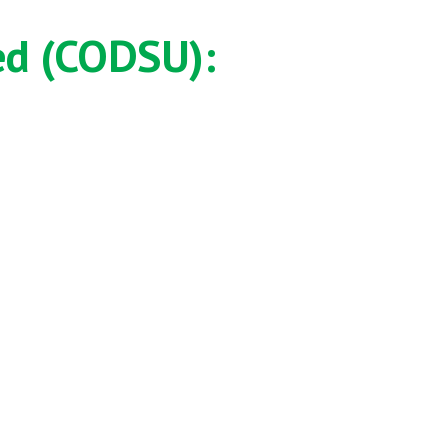
ed (CODSU):