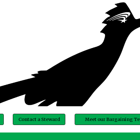
ip to main content
Skip to navigat
Contact a Steward
Meet our Bargaining T