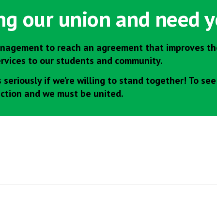
ing our union and need y
nagement to reach an agreement that improves the
ervices to our students and community.
seriously if we’re willing to stand together! To se
action and we must be united.