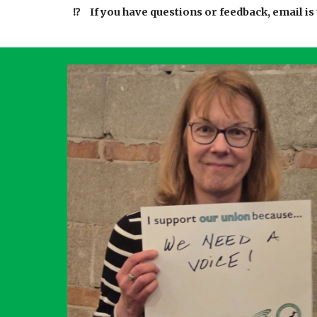
⁉️
If you have questions or feedback, email is 