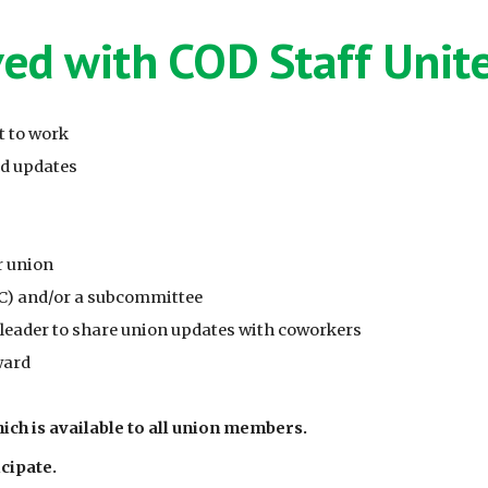
ved with COD Staff Unit
t to work
nd updates
r union
C) and/or a subcommittee
ader to share union updates with coworkers
ward
ich is available to all union members.
cipate.